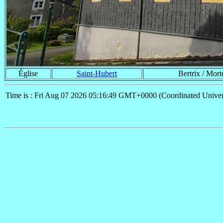
Église
Saint-Hubert
Bertrix / Mor
Time is : Fri Aug 07 2026 05:16:49 GMT+0000 (Coordinated Univer