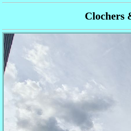
Clochers 