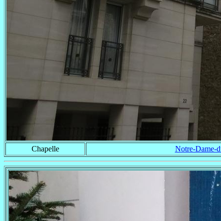
Chapelle
Notre-Dame-du