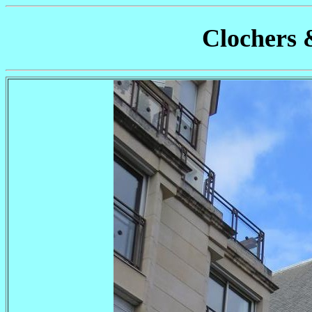
Clochers 