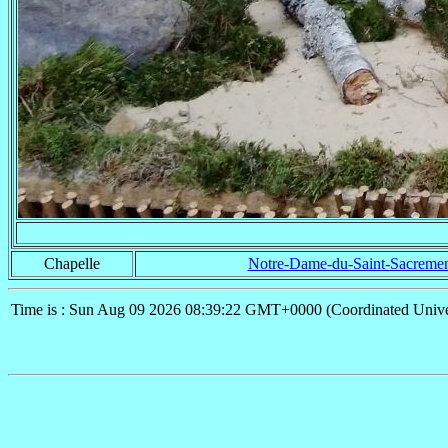
Chapelle
Notre-Dame-du-Saint-Sacreme
Time is : Sun Aug 09 2026 08:39:22 GMT+0000 (Coordinated Unive