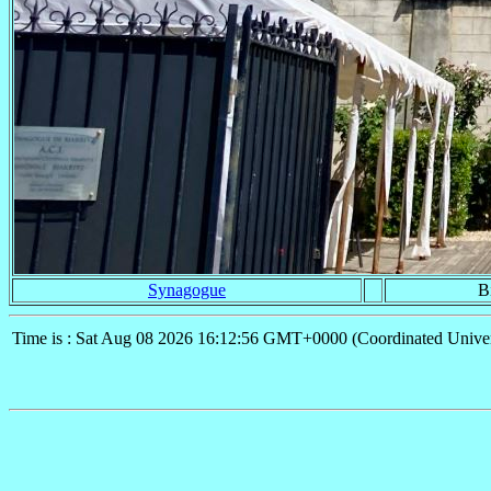
Synagogue
Bi
Time is : Sat Aug 08 2026 16:12:56 GMT+0000 (Coordinated Univer