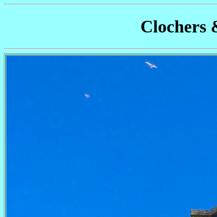
Clochers 