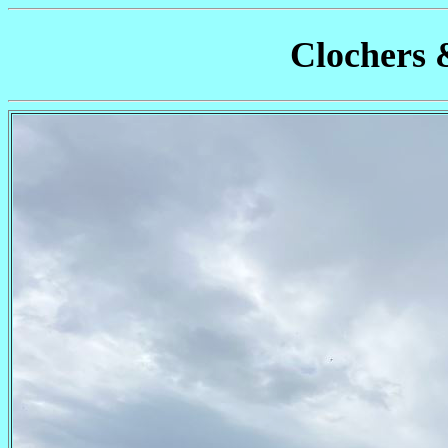
Clochers 