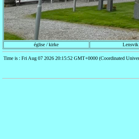
église / kirke
Lensvik
Time is : Fri Aug 07 2026 20:15:52 GMT+0000 (Coordinated Univer