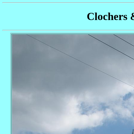
Clochers 