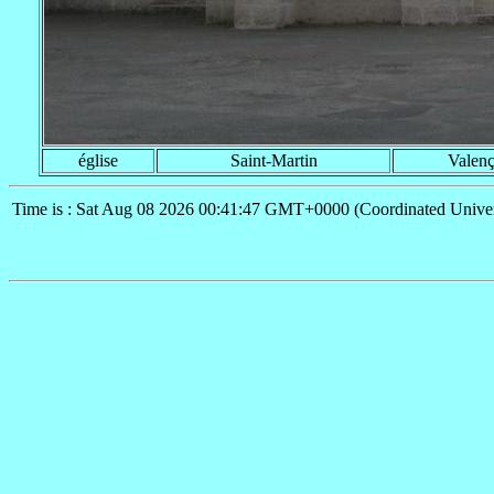
église
Saint-Martin
Valen
Time is : Sat Aug 08 2026 00:41:47 GMT+0000 (Coordinated Univer