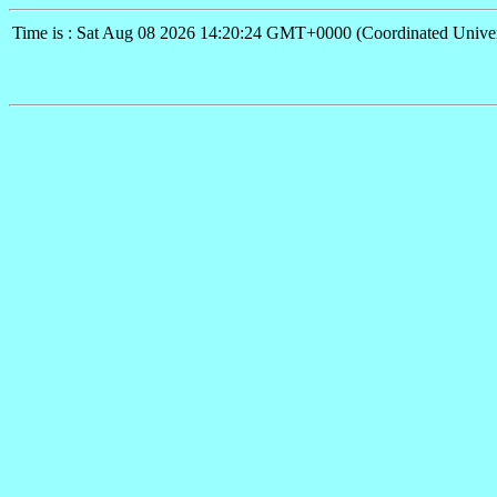
Time is : Sat Aug 08 2026 14:20:24 GMT+0000 (Coordinated Univer