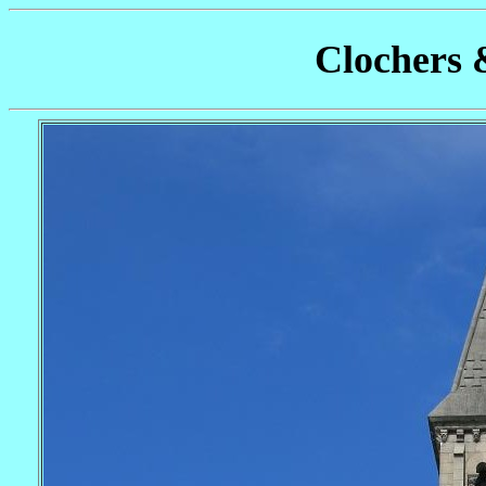
Clochers 