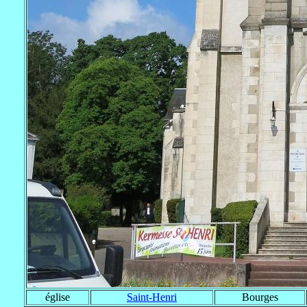
église
Saint-Henri
Bourges